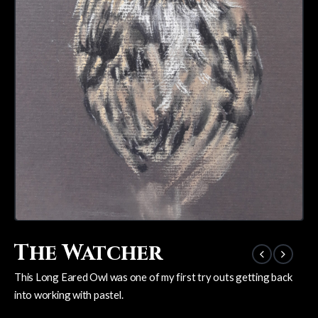
The Watcher
This Long Eared Owl was one of my first try outs getting back
into working with pastel.