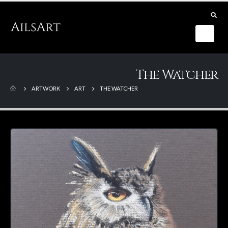
The Watcher
ARTWORK
ART
THE WATCHER