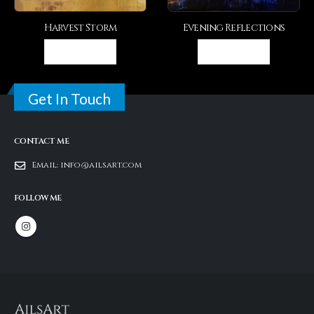
Harvest Storm
Evening Reflections
Th
VIEW DETAIL
VIEW DETAIL
Get In Touch
CONTACT ME
Email:
info@ailsart.com
FOLLOW ME