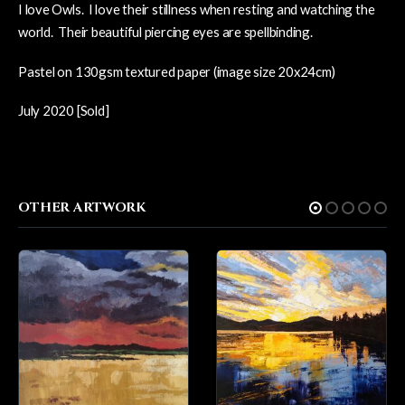
I love Owls. I love their stillness when resting and watching the
world. Their beautiful piercing eyes are spellbinding.
Pastel on 130gsm textured paper (image size 20x24cm)
July 2020 [Sold]
OTHER ARTWORK