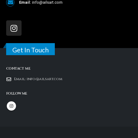
Email:
info@ailsart.com
Get In Touch
CONTACT ME
Email:
info@ailsart.com
FOLLOW ME