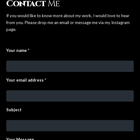
Contact
Me
If you would like to know more about my work, I would love to hear
from you. Please drop me an email or message me via my Instagram
page.
Your name *
Your email address *
Subject
Your Message