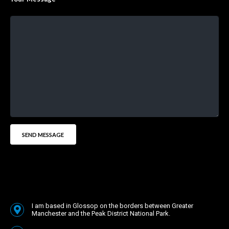
I am based in Glossop on the borders between Greater
Manchester and the Peak District National Park.