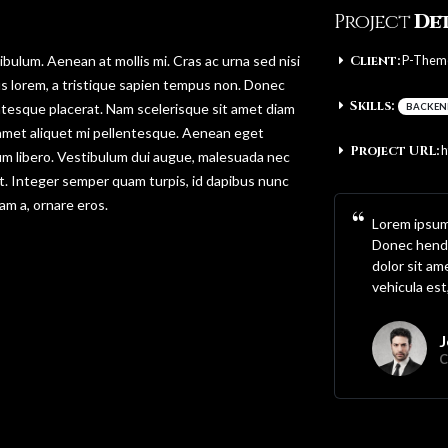
Project
Det
bulum. Aenean at mollis mi. Cras ac urna sed nisi
Client:
P-Them
s lorem, a tristique sapien tempus non. Donec
Skills:
lentesque placerat. Nam scelerisque sit amet diam
BACKEN
sit amet aliquet mi pellentesque. Aenean eget
Project URL:
h
dum libero. Vestibulum dui augue, malesuada nec
t. Integer semper quam turpis, id dapibus nunc
iam a, ornare eros.
Lorem ipsum 
Donec hendr
dolor sit am
vehicula est
J
C