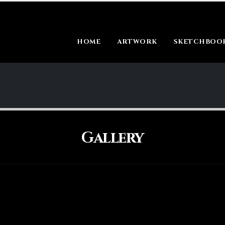
HOME
ARTWORK
SKETCHBOOK
Gallery