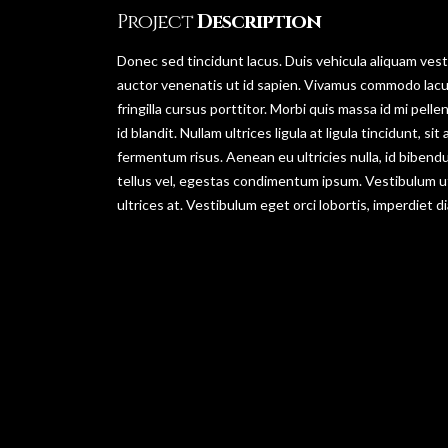
Project
Description
Donec sed tincidunt lacus. Duis vehicula aliquam vesti
auctor venenatis ut id sapien. Vivamus commodo lacu
fringilla cursus porttitor. Morbi quis massa id mi pel
id blandit. Nullam ultrices ligula at ligula tincidunt, 
fermentum risus. Aenean eu ultricies nulla, id biben
tellus vel, egestas condimentum ipsum. Vestibulum u
ultrices at. Vestibulum eget orci lobortis, imperdiet d