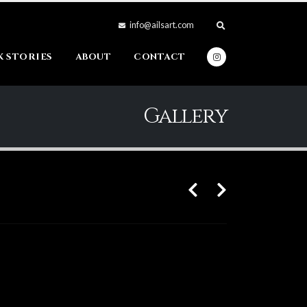
info@ailsart.com
 STORIES
ABOUT
CONTACT
Gallery