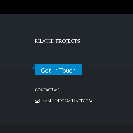
RELATED
PROJECTS
Get In Touch
CONTACT ME
Email:
info@ailsart.com