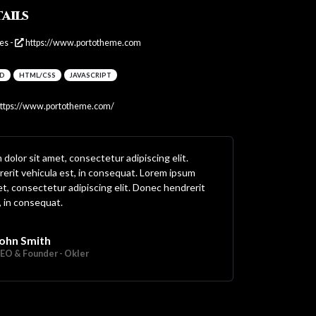
ails
es -
https://www.portotheme.com
D
HTML/CSS
JAVASCRIPT
ttps://www.portotheme.com/
dolor sit amet, consectetur adipiscing elit.
erit vehicula est, in consequat. Lorem ipsum
et, consectetur adipiscing elit. Donec hendrerit
, in consequat.
ohn Smith
EO & Founder - Okler