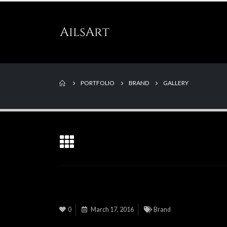
PORTFOLIO
BRAND
GALLERY
0
March 17, 2016
Brand