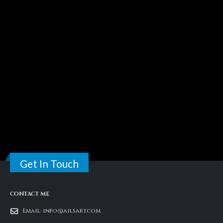
Get In Touch
CONTACT ME
Email:
info@ailsart.com