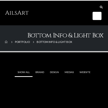
Bottom Info & Light Box
PORTFOLIO
BOTTOM INFO & LIGHT BOX
SHOW ALL
BRAND
DESIGN
MEDIAS
WEBSITE